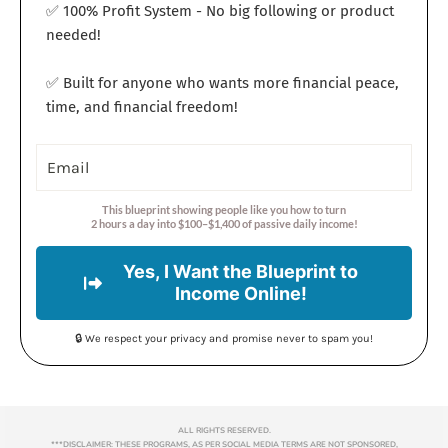
✅ 100% Profit System - No big following or product
needed!
✅ Built for anyone who wants more financial peace,
time, and financial freedom!
This blueprint showing people like you how to turn
2 hours a day into $100–$1,400 of passive daily income!
Yes, I Want the Blueprint to
Income Online!
🔒 We respect your privacy and promise never to spam you!
ALL RIGHTS RESERVED.
***DISCLAIMER: THESE PROGRAMS, AS PER SOCIAL MEDIA TERMS ARE NOT SPONSORED,