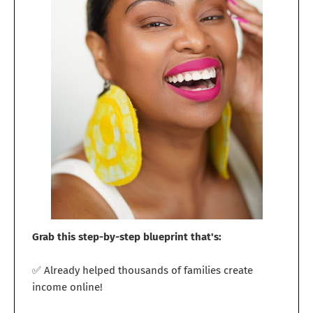
Grab this step-by-step blueprint that's:
✅ Already helped thousands of families create
income online!