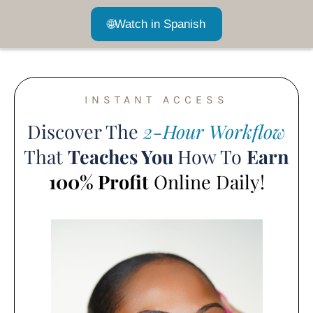
🌐
Watch in Spanish
INSTANT ACCESS
Discover The
2-Hour Workflow
That
Teaches You
How To
Earn
100% Profit
Online Daily!